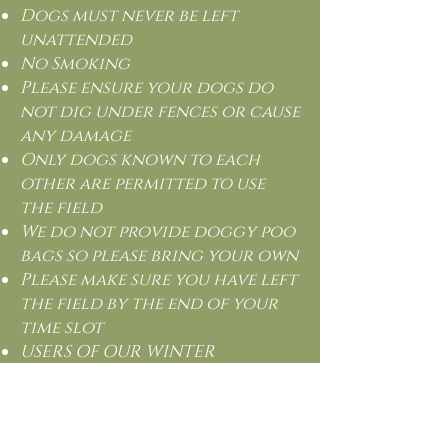
Dogs must never be left
unattended
No Smoking
Please ensure your dogs do
not dig under fences or cause
any damage
Only dogs known to each
other are permitted to use
the field
We do not provide doggy poo
bags so please bring your own
Please make sure you have left
the field by the end of your
time slot
USERS OF OUR WINTER
WALKING FIELD DO SO AT THEIR
OWN RISK