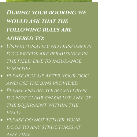
During your booking we
would ask that the
following rules are
adhered to:
Unfortunately no dangerous
dog breeds are permissible in
the field due to insurance
purposes
Please pick up after your dog
and use the bins provided
Please ensure your children
do not climb on or use any of
the equipment within the
field
Please do not tether your
dogs to any structures at
any time