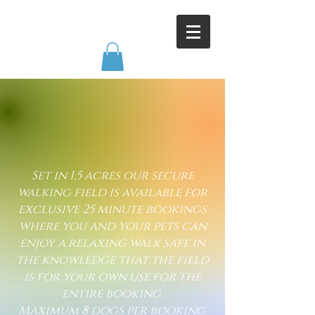
​Set in 1.5 acres our secure
walking field is available for
exclusive 25 minute bookings
where you and your pets can
enjoy a relaxing walk safe in
the knowledge that the field
is for your own use for the
entire booking.
Maximum 8 dogs per booking.