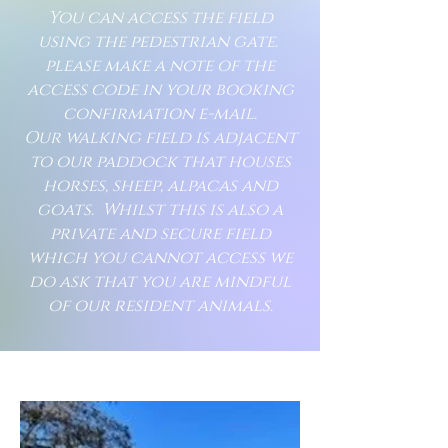
You can access the field
using the pedestrian gate.
please make a note of the
access code in your booking
confirmation e-mail.
Our walking field is adjacent
to our paddock that houses
horses, sheep, alpacas and
goats. Whilst this is also a
private and secure field
which you cannot access we
do ask that you are mindful
of our resident animals.